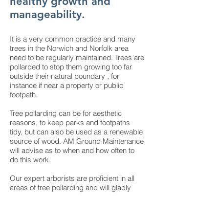
healthy growth and
manageability.
It is a very common practice and many
trees in the Norwich and Norfolk area
need to be regularly maintained. Trees are
pollarded to stop them growing too far
outside their natural boundary , for
instance if near a property or public
footpath.
Tree pollarding can be for aesthetic
reasons, to keep parks and footpaths
tidy, but can also be used as a renewable
source of wood. AM Ground Maintenance
will advise as to when and how often to
do this work.
Our expert arborists are proficient in all
areas of tree pollarding and will gladly
help you with any questions you may
have. Furthermore, all tree work is carried
out to
British Standards BS3998 2010.