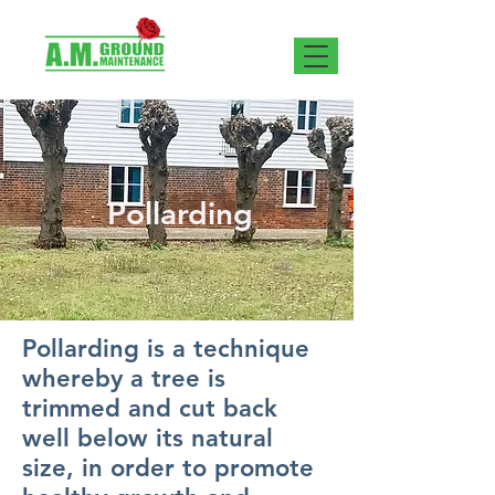
Pollarding
Pollarding is a technique
whereby a tree is
trimmed and cut back
well below its natural
size, in order to promote