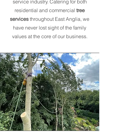
service industry. Catering for both
residential and commercial
tree
services
throughout East Anglia, we
have never lost sight of the family
values at the core of our business.