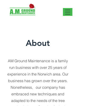
About
AM Ground Maintenance is a family
run business with over 25 years of
experience in the Norwich area. Our
business has grown over the years.
Nonetheless, our company has
embraced new techniques and
adapted to the needs of the tree