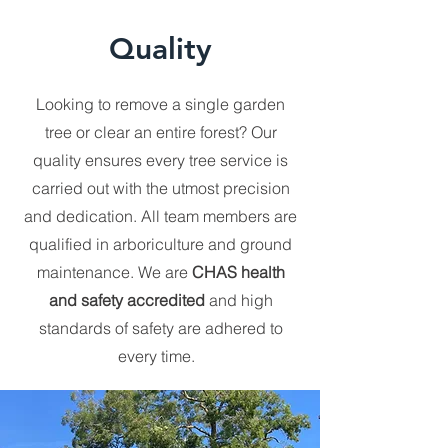
Quality
Looking to remove a single garden
tree or clear an entire forest? Our
quality ensures every tree service is
carried out with the utmost precision
and dedication. All team members are
qualified in arboriculture and ground
maintenance. We are
CHAS health
and safety accredited
and high
standards of safety are adhered to
every time.