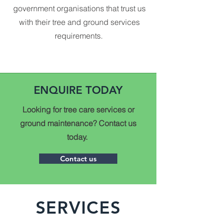
government organisations that trust us
with their tree and ground services
requirements.
ENQUIRE TODAY
Looking for tree care services or
ground maintenance? Contact us
today.
Contact us
SERVICES