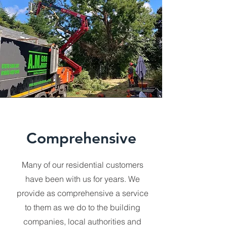
Comprehensive
Many of our residential customers
have been with us for years. We
provide as comprehensive a service
to them as we do to the building
companies, local authorities and