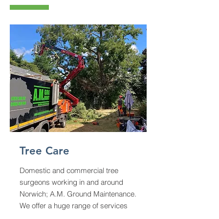
Tree Care
Domestic and commercial tree
surgeons working in and around
Norwich; A.M. Ground Maintenance.
We offer a huge range of services
from garden tree removal to forest